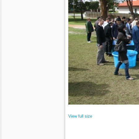
View full size