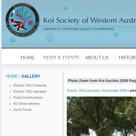
HOME
: GALLERY
Photo Zoom from Koi Auction 2009 Pag
Events: 2012 onwards
Events: 2011 and past
:
Koi Auction 2009
: ph
Events: 2011 and past
Pond Constructions
Koi Show winners
Koi & Ponds