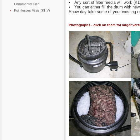
Any sort of filter media will work (K
Ornamental Fish
You can either fill the drum with ne
Koi Herpes Virus (KHV)
Show day take some of your existing est
Photographs - click on them for larger vers