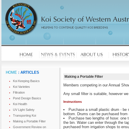
HOME
: ARTICLES
Making a Portable Filter
Koi Keeping Basics
Members competing in our Annual Show ar
Koi Varieties
Filtration
Any small filter is suitable, however w
Pond Design Basics
Instructions
Koi Health
Purchase a small plastic drum - be su
UV Light Safety
bottom. Drums can be purchased from 
Transporting Koi
Purchase two lengths of hose: one to 
Making a Portable Filter
the bin. Water can enter through the tap
purchased from irrigation shops to ensu
Government Review on