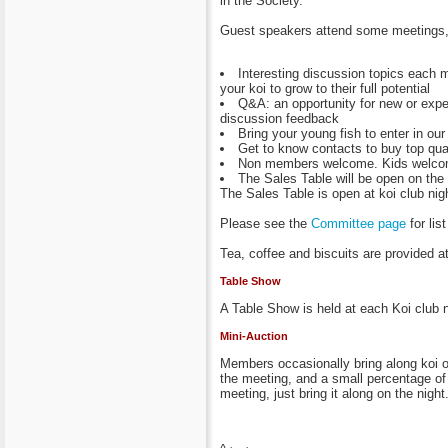
in the Society.
Guest speakers attend some meetings, f
Interesting discussion topics each m
your koi to grow to their full potential
Q&A: an opportunity for new or expe
discussion feedback
Bring your young fish to enter in ou
Get to know contacts to buy top qual
Non members welcome. Kids welcome
The Sales Table will be open on the 
The Sales Table is open at koi club nig
Please see the
Committee page
for li
Tea, coffee and biscuits are provided a
Table Show
A Table Show is held at each Koi club 
Mini-Auction
Members occasionally bring along koi or
the meeting, and a small percentage of t
meeting, just bring it along on the night