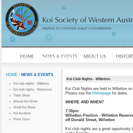
HOME
: NEWS & EVENTS
Koi Club Nights - Willetton
Koi club nights - Willetton
Koi Club Nights are held in Willetton 
Koi club nights - Wanneroo
Please see the
Homepage
for dates.
Table Show
Annual Koi Show
WHERE AND WHEN?
Small Koi Show
7:30pm
Koi Auctions
Willetton Pavilion - Willetton Reserve
Pond Tours
off Donald Street, Willetton
Koi club nights are a great opportunity