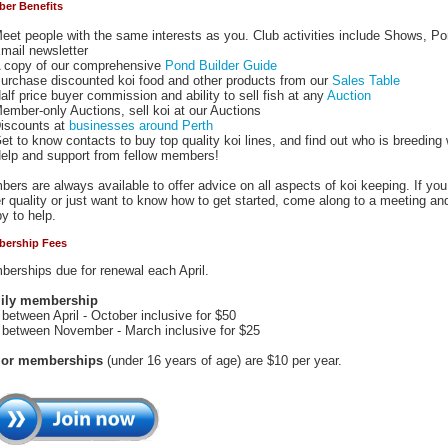
er Benefits
eet people with the same interests as you. Club activities include Shows, P
mail newsletter
 copy of our comprehensive
Pond Builder Guide
urchase discounted koi food and other products from our
Sales Table
alf price buyer commission and ability to sell fish at any
Auction
ember-only Auctions, sell koi at our Auctions
iscounts at
businesses around Perth
et to know contacts to buy top quality koi lines, and find out who is breeding
elp and support from fellow members!
ers are always available to offer advice on all aspects of koi keeping. If yo
r quality or just want to know how to get started, come along to a meeting a
y to help.
ership Fees
erships due for renewal each April.
ily membership
 between April - October inclusive for $50
 between November - March inclusive for $25
ior memberships
(under 16 years of age) are $10 per year.