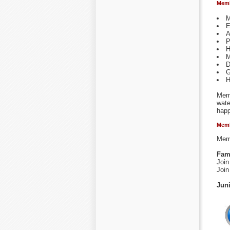
Memb
M
E
A
P
H
M
D
G
H
Memb
wate
happ
Memb
Memb
Fam
Join
Join
Jun