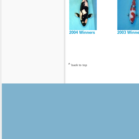
2004 Winners
2003 Winne
^
back to top