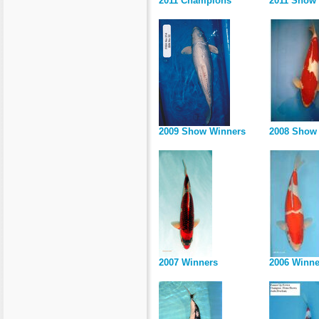
2011 Champions
2011 Show
2009 Show Winners
2008 Show 
2007 Winners
2006 Winne