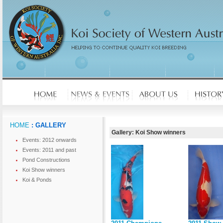
HOME
: GALLERY
Gallery: Koi Show winners
Events: 2012 onwards
Events: 2011 and past
Pond Constructions
Koi Show winners
Koi & Ponds