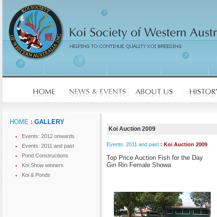
HOME
: GALLERY
Koi Auction 2009
Events: 2012 onwards
Events: 2011 and past
: Koi Auction 2009
Events: 2011 and past
Pond Constructions
Top Price Auction Fish for the Day
Gin Rin Female Showa
Koi Show winners
Koi & Ponds