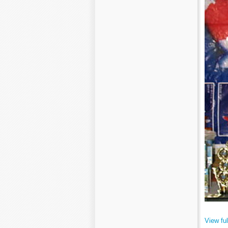
View ful