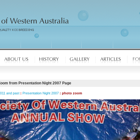
Zoom from Presentation Night 2007 Page
2011 and past
:
Presentation Night 2007
: photo zoom