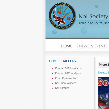
HOME
: GALLERY
Photo 
Events: 2012 onwards
Events: 
Events: 2011 and past
Pond Constructions
Koi Show winners
Koi & Ponds