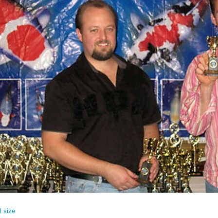
l size