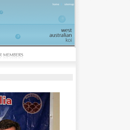
|
home
sitemap