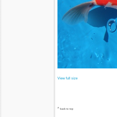
View full size
^
back to top