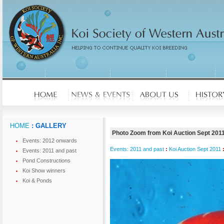
HOME
: GALLERY
Photo Zoom from Koi Auction Sept 201
Events: 2012 onwards
Events: 2011 and past
:
Koi Auction Sept 2011
Events: 2011 and past
Pond Constructions
Koi Show winners
Koi & Ponds