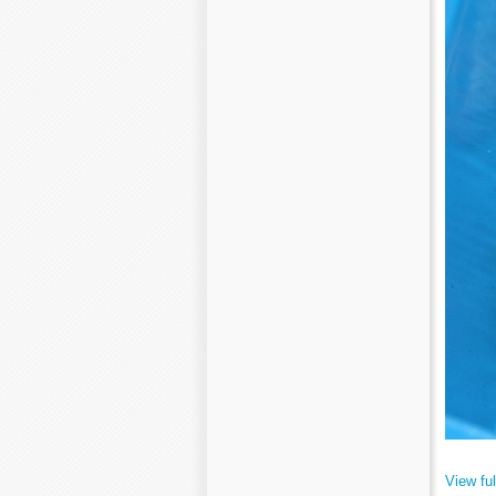
View ful