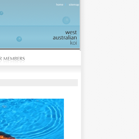
|
home
sitemap