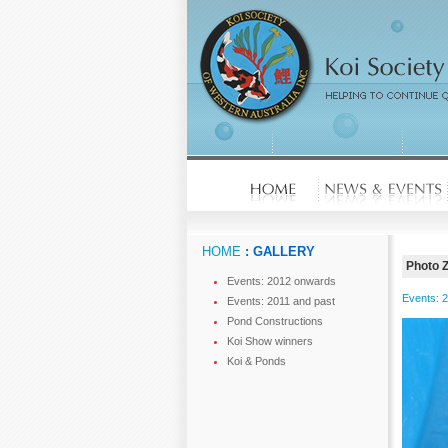
HOME
: GALLERY
Photo 
Events: 2012 onwards
Events: 
Events: 2011 and past
Pond Constructions
Koi Show winners
Koi & Ponds