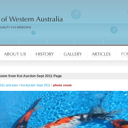
Zoom from Koi Auction Sept 2011 Page
2011 and past
:
Koi Auction Sept 2011
: photo zoom