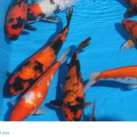
l size