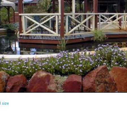
l size