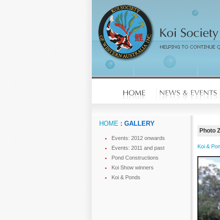
HOME
: GALLERY
Photo 
Events: 2012 onwards
Koi & Po
Events: 2011 and past
Pond Constructions
Koi Show winners
Koi & Ponds