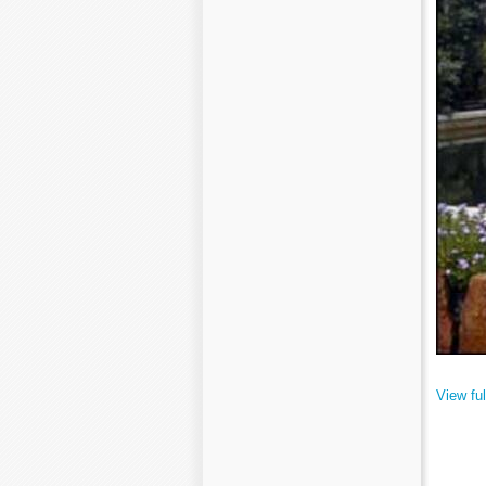
View ful