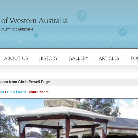
Zoom from Chris Powell Page
nds
:
Chris Powell
: photo zoom