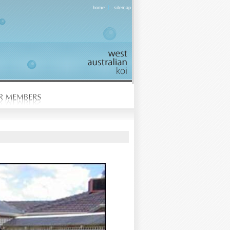
|
home
sitemap