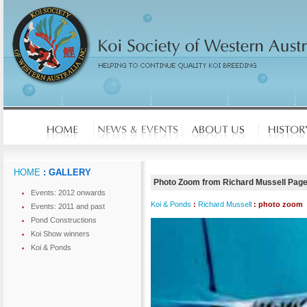
HOME
: GALLERY
Photo Zoom from Richard Mussell Pag
Events: 2012 onwards
Koi & Ponds
:
Richard Mussell
: photo zoom
Events: 2011 and past
Pond Constructions
Koi Show winners
Koi & Ponds