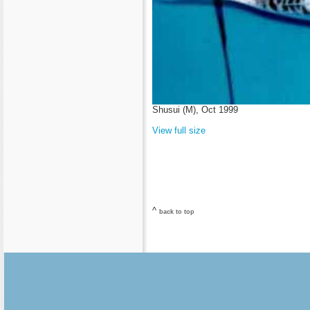
Shusui (M), Oct 1999
View full size
^
back to top