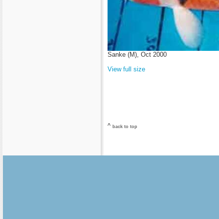
Sanke (M), Oct 2000
View full size
^
back to top