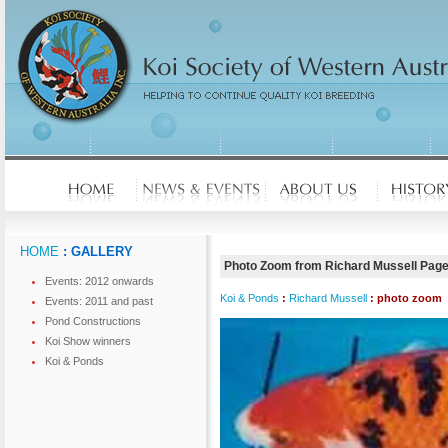
HOME
: GALLERY
Photo Zoom from Richard Mussell Pag
Events: 2012 onwards
Koi & Ponds
:
Richard Mussell
: photo zoom
Events: 2011 and past
Pond Constructions
Koi Show winners
Koi & Ponds