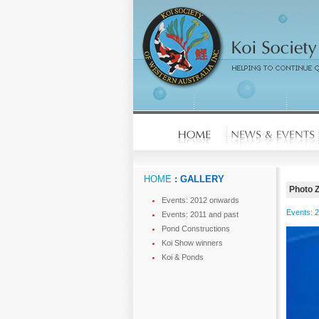
HOME
: GALLERY
Photo 
Events: 2012 onwards
Events: 
Events: 2011 and past
Pond Constructions
Koi Show winners
Koi & Ponds