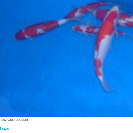
how Competition
l size