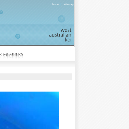
|
home
sitemap