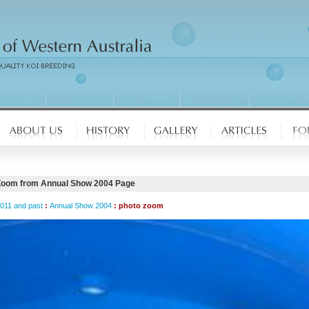
Zoom from Annual Show 2004 Page
2011 and past
:
Annual Show 2004
: photo zoom