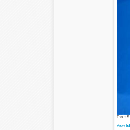
Table S
View ful