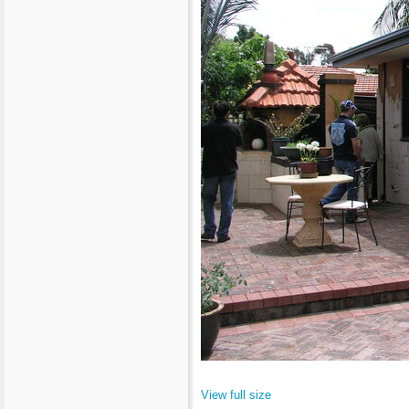
View full size