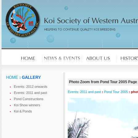
HOME
: GALLERY
Photo Zoom from Pond Tour 2005 Page
Events: 2012 onwards
Events: 2011 and past
:
Pond Tour 2005
: pho
Events: 2011 and past
Pond Constructions
Koi Show winners
Koi & Ponds