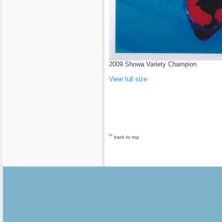
2009 Showa Variety Champion
View full size
^
back to top