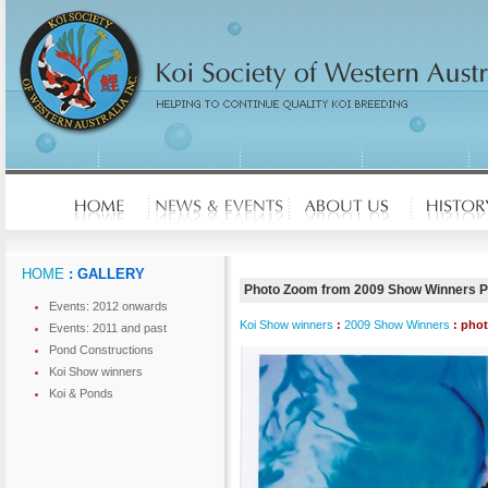
HOME
: GALLERY
Photo Zoom from 2009 Show Winners 
Events: 2012 onwards
Koi Show winners
:
2009 Show Winners
: pho
Events: 2011 and past
Pond Constructions
Koi Show winners
Koi & Ponds