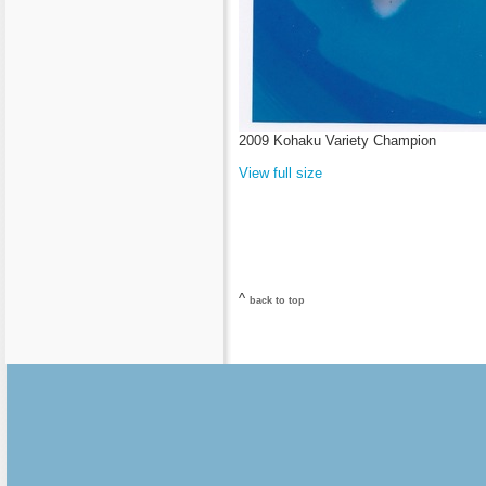
2009 Kohaku Variety Champion
View full size
^
back to top