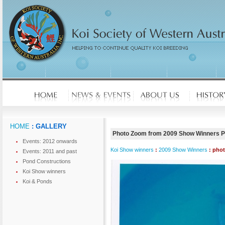
HOME
: GALLERY
Photo Zoom from 2009 Show Winners 
Events: 2012 onwards
Koi Show winners
:
2009 Show Winners
: pho
Events: 2011 and past
Pond Constructions
Koi Show winners
Koi & Ponds