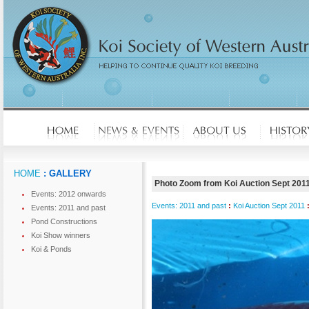
HOME
: GALLERY
Photo Zoom from Koi Auction Sept 201
Events: 2012 onwards
Events: 2011 and past
:
Koi Auction Sept 2011
Events: 2011 and past
Pond Constructions
Koi Show winners
Koi & Ponds