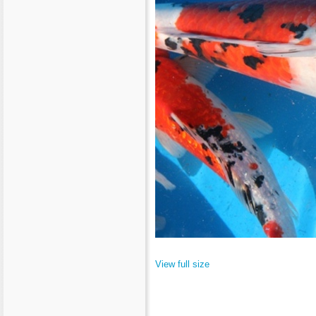
View full size