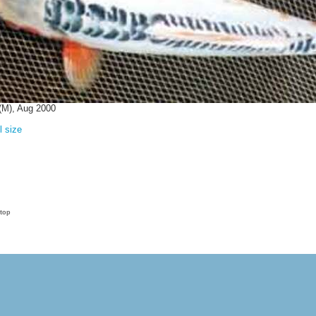
(M), Aug 2000
l size
 top