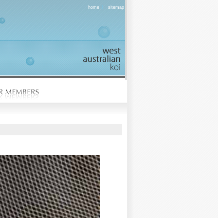
|
home
sitemap