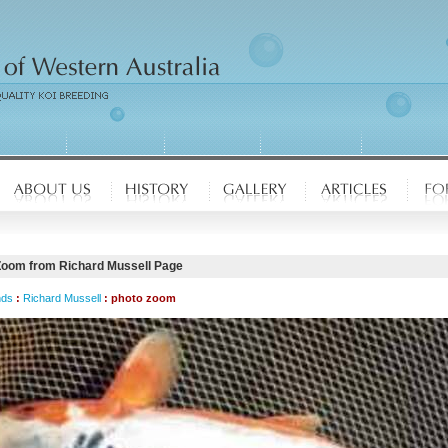
Zoom from Richard Mussell Page
nds
:
Richard Mussell
: photo zoom