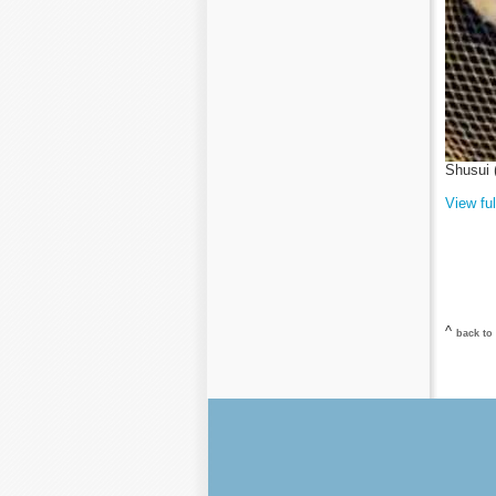
Shusui 
View ful
^
back to