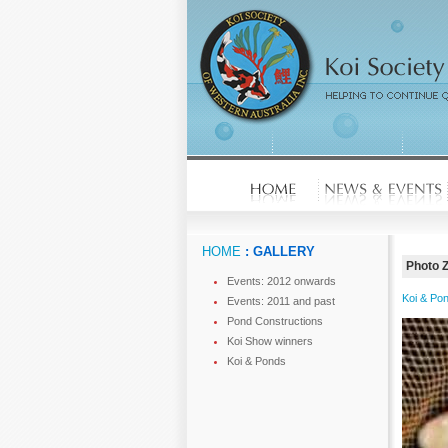
HOME
: GALLERY
Photo 
Events: 2012 onwards
Koi & Po
Events: 2011 and past
Pond Constructions
Koi Show winners
Koi & Ponds