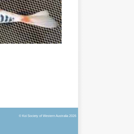
© Koi Society of Western Australia 2026